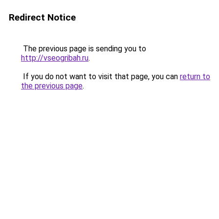
Redirect Notice
The previous page is sending you to
http://vseogribah.ru
.
If you do not want to visit that page, you can
return to
the previous page
.