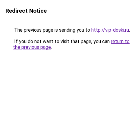
Redirect Notice
The previous page is sending you to
http://vip-doski.ru
.
If you do not want to visit that page, you can
return to
the previous page
.