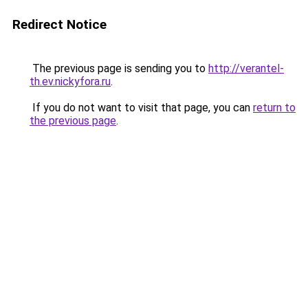
Redirect Notice
The previous page is sending you to
http://verantel-
th.ev.nickyfora.ru
.
If you do not want to visit that page, you can
return to
the previous page
.