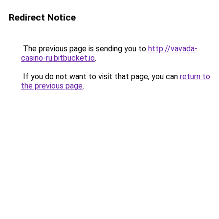
Redirect Notice
The previous page is sending you to
http://vavada-
casino-ru.bitbucket.io
.
If you do not want to visit that page, you can
return to
the previous page
.