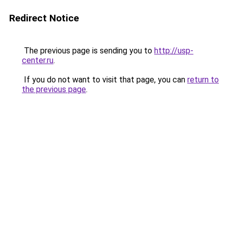
Redirect Notice
The previous page is sending you to
http://usp-
center.ru
.
If you do not want to visit that page, you can
return to
the previous page
.