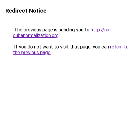
Redirect Notice
The previous page is sending you to
http://us-
cubanormalization.org
.
If you do not want to visit that page, you can
return to
the previous page
.