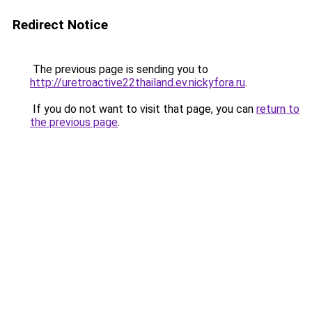
Redirect Notice
The previous page is sending you to
http://uretroactive22thailand.ev.nickyfora.ru
.
If you do not want to visit that page, you can
return to
the previous page
.