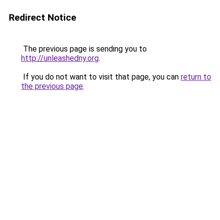
Redirect Notice
The previous page is sending you to
http://unleashedny.org
.
If you do not want to visit that page, you can
return to
the previous page
.