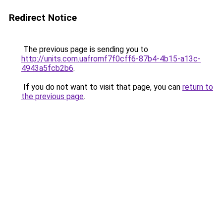
Redirect Notice
The previous page is sending you to
http://units.com.uafromf7f0cff6-87b4-4b15-a13c-
4943a5fcb2b6
.
If you do not want to visit that page, you can
return to
the previous page
.