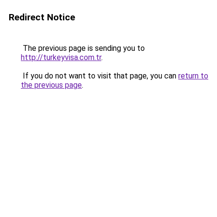
Redirect Notice
The previous page is sending you to
http://turkeyvisa.com.tr
.
If you do not want to visit that page, you can
return to
the previous page
.