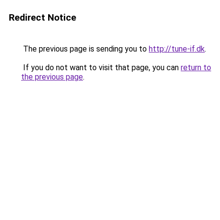
Redirect Notice
The previous page is sending you to
http://tune-if.dk
.
If you do not want to visit that page, you can
return to
the previous page
.