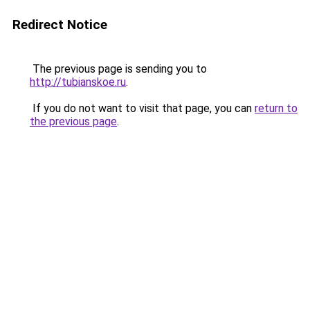
Redirect Notice
The previous page is sending you to
http://tubianskoe.ru
.
If you do not want to visit that page, you can
return to
the previous page
.