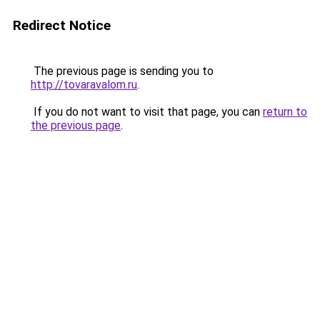
Redirect Notice
The previous page is sending you to
http://tovaravalom.ru
.
If you do not want to visit that page, you can
return to
the previous page
.