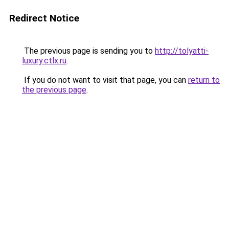
Redirect Notice
The previous page is sending you to
http://tolyatti-
luxury.ctlx.ru
.
If you do not want to visit that page, you can
return to
the previous page
.