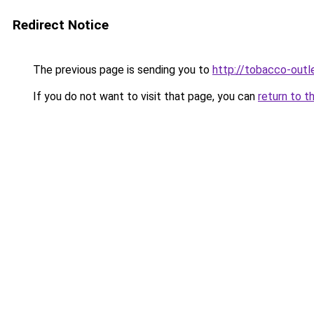
Redirect Notice
The previous page is sending you to
http://tobacco-outl
If you do not want to visit that page, you can
return to t