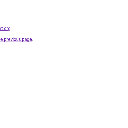
et.org
.
he previous page
.