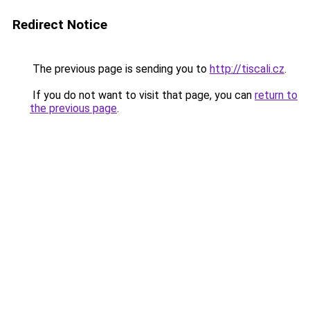
Redirect Notice
The previous page is sending you to
http://tiscali.cz
.
If you do not want to visit that page, you can
return to
the previous page
.