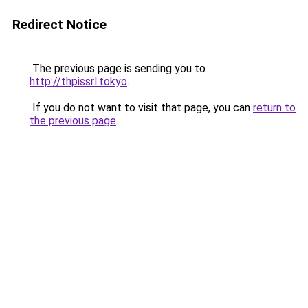
Redirect Notice
The previous page is sending you to
http://thpissrl.tokyo
.
If you do not want to visit that page, you can
return to
the previous page
.