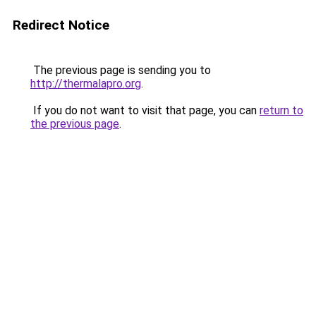
Redirect Notice
The previous page is sending you to
http://thermalapro.org
.
If you do not want to visit that page, you can
return to
the previous page
.