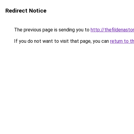
Redirect Notice
The previous page is sending you to
http://thefildenastor
If you do not want to visit that page, you can
return to t