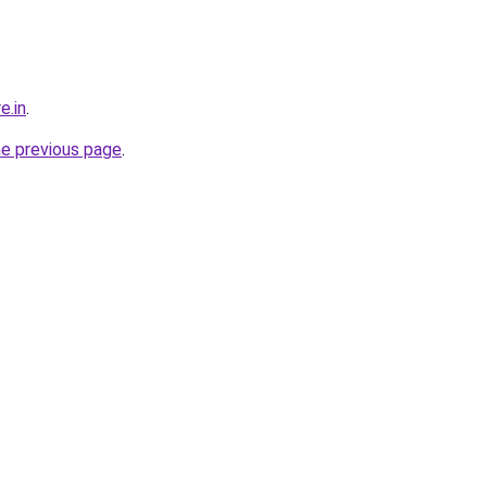
e.in
.
he previous page
.