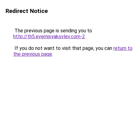
Redirect Notice
The previous page is sending you to
http://th5.evernisyakovlev.com-2
.
If you do not want to visit that page, you can
return to
the previous page
.