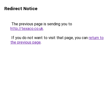
Redirect Notice
The previous page is sending you to
http://texaco.co.uk
.
If you do not want to visit that page, you can
return to
the previous page
.