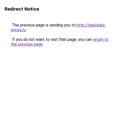
Redirect Notice
The previous page is sending you to
http://teploluks-
prices.ru
.
If you do not want to visit that page, you can
return to
the previous page
.