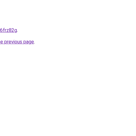
-6frz82g
.
he previous page
.