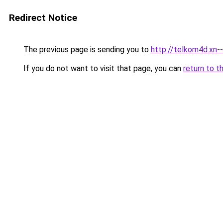
Redirect Notice
The previous page is sending you to
http://telkom4d.xn-
If you do not want to visit that page, you can
return to t