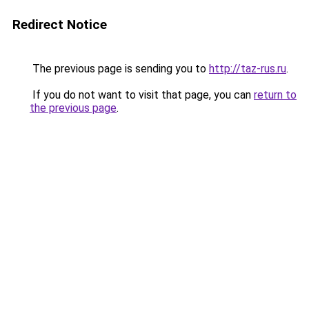
Redirect Notice
The previous page is sending you to
http://taz-rus.ru
.
If you do not want to visit that page, you can
return to
the previous page
.