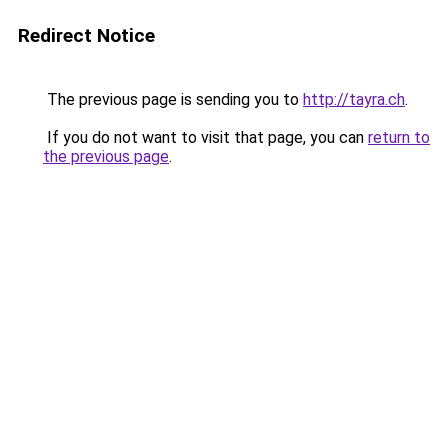
Redirect Notice
The previous page is sending you to
http://tayra.ch
.
If you do not want to visit that page, you can
return to
the previous page
.