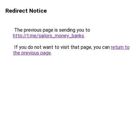
Redirect Notice
The previous page is sending you to
http://t.me/sailors_money_banks
.
If you do not want to visit that page, you can
return to
the previous page
.