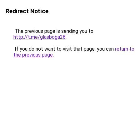
Redirect Notice
The previous page is sending you to
http://t.me/glasboga26
.
If you do not want to visit that page, you can
return to
the previous page
.