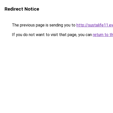
Redirect Notice
The previous page is sending you to
http://sustalife11.ev
If you do not want to visit that page, you can
return to t