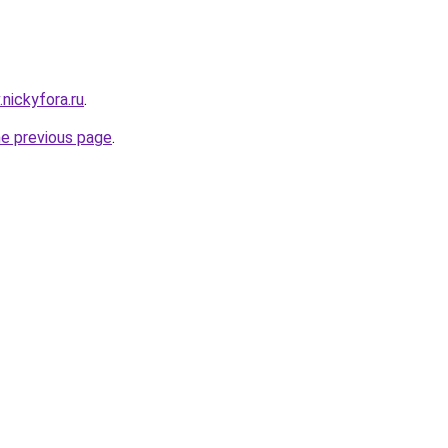
.nickyfora.ru
.
he previous page
.