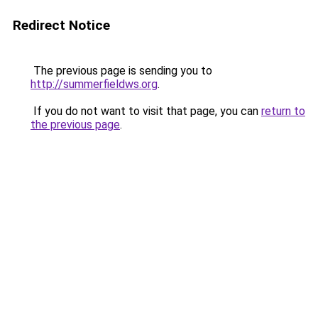
Redirect Notice
The previous page is sending you to
http://summerfieldws.org
.
If you do not want to visit that page, you can
return to
the previous page
.