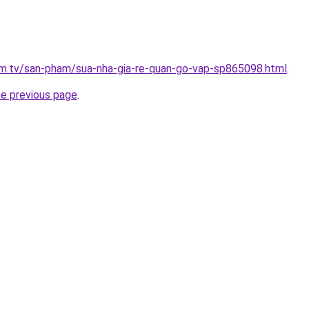
xim.tv/san-pham/sua-nha-gia-re-quan-go-vap-sp865098.html
.
he previous page
.