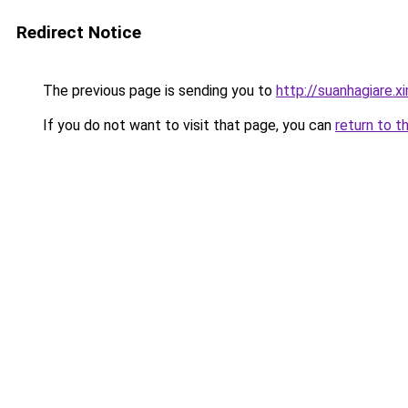
Redirect Notice
The previous page is sending you to
http://suanhagiare.
If you do not want to visit that page, you can
return to t