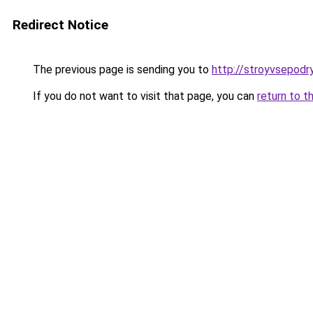
Redirect Notice
The previous page is sending you to
http://stroyvsepodry
If you do not want to visit that page, you can
return to t