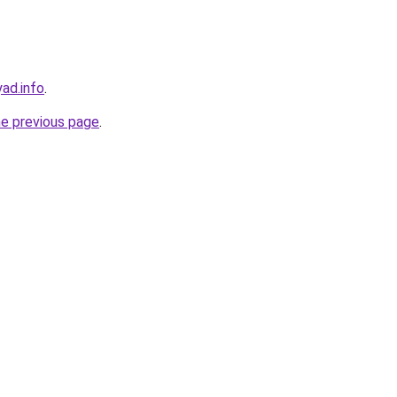
ad.info
.
he previous page
.