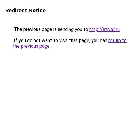
Redirect Notice
The previous page is sending you to
http://stivair.ru
.
If you do not want to visit that page, you can
return to
the previous page
.