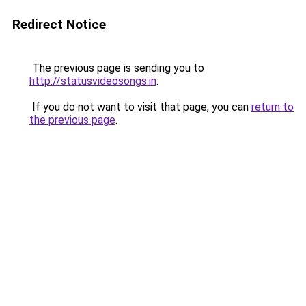
Redirect Notice
The previous page is sending you to
http://statusvideosongs.in
.
If you do not want to visit that page, you can
return to
the previous page
.