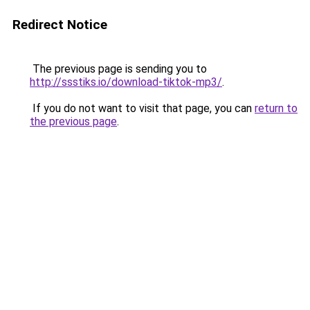
Redirect Notice
The previous page is sending you to
http://ssstiks.io/download-tiktok-mp3/
.
If you do not want to visit that page, you can
return to
the previous page
.