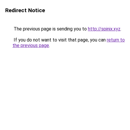
Redirect Notice
The previous page is sending you to
http://spinix.xyz
.
If you do not want to visit that page, you can
return to
the previous page
.