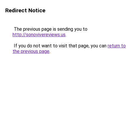
Redirect Notice
The previous page is sending you to
http://sonovivereviews.us
.
If you do not want to visit that page, you can
return to
the previous page
.