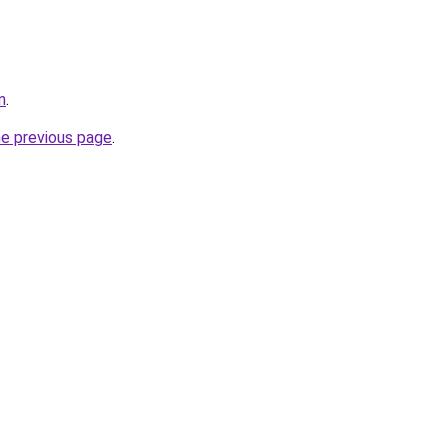
n
.
he previous page
.