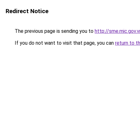
Redirect Notice
The previous page is sending you to
http://sme.mic.gov.v
If you do not want to visit that page, you can
return to t