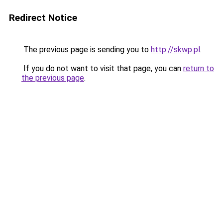
Redirect Notice
The previous page is sending you to
http://skwp.pl
.
If you do not want to visit that page, you can
return to
the previous page
.