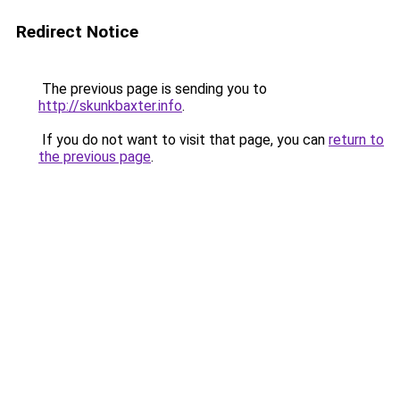
Redirect Notice
The previous page is sending you to
http://skunkbaxter.info
.
If you do not want to visit that page, you can
return to
the previous page
.