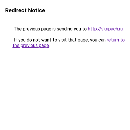
Redirect Notice
The previous page is sending you to
http://skripach.ru
.
If you do not want to visit that page, you can
return to
the previous page
.