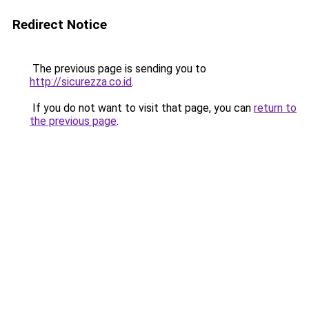
Redirect Notice
The previous page is sending you to
http://sicurezza.co.id
.
If you do not want to visit that page, you can
return to
the previous page
.