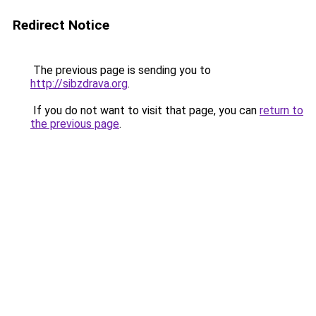
Redirect Notice
The previous page is sending you to
http://sibzdrava.org
.
If you do not want to visit that page, you can
return to
the previous page
.