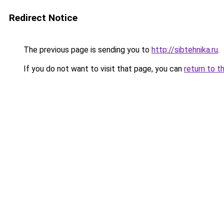
Redirect Notice
The previous page is sending you to
http://sibtehnika.ru
.
If you do not want to visit that page, you can
return to t