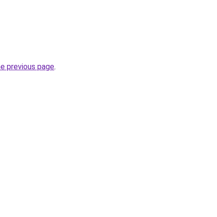
he previous page
.