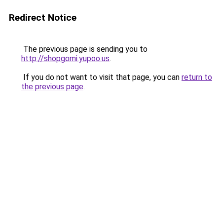
Redirect Notice
The previous page is sending you to
http://shopgomi.yupoo.us
.
If you do not want to visit that page, you can
return to
the previous page
.