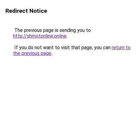
Redirect Notice
The previous page is sending you to
http://shmotonline.online
.
If you do not want to visit that page, you can
return to
the previous page
.