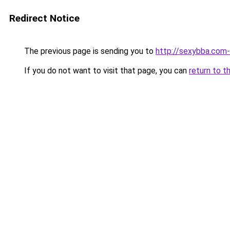
Redirect Notice
The previous page is sending you to
http://sexybba.com
If you do not want to visit that page, you can
return to t