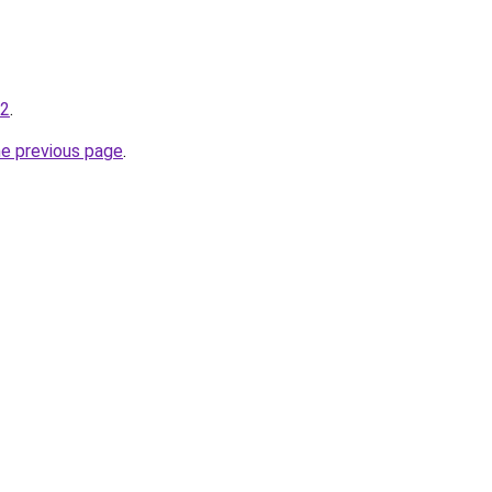
-2
.
he previous page
.