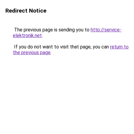
Redirect Notice
The previous page is sending you to
http://service-
elektronik.net
.
If you do not want to visit that page, you can
return to
the previous page
.