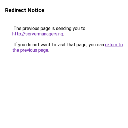
Redirect Notice
The previous page is sending you to
http://servermanagers.ng
.
If you do not want to visit that page, you can
return to
the previous page
.