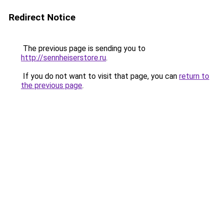
Redirect Notice
The previous page is sending you to
http://sennheiserstore.ru
.
If you do not want to visit that page, you can
return to
the previous page
.