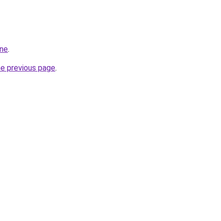
ine
.
he previous page
.