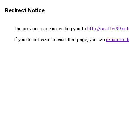
Redirect Notice
The previous page is sending you to
http://scatter99.onl
If you do not want to visit that page, you can
return to t